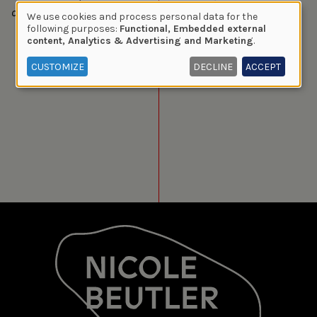
of oppressors. Two worlds that clash. Is peace possible?
We use cookies and process personal data for the
Use
following purposes:
Functional, Embedded external
content, Analytics & Advertising and Marketing
.
of
personal
CUSTOMIZE
DECLINE
ACCEPT
data
and
cookies