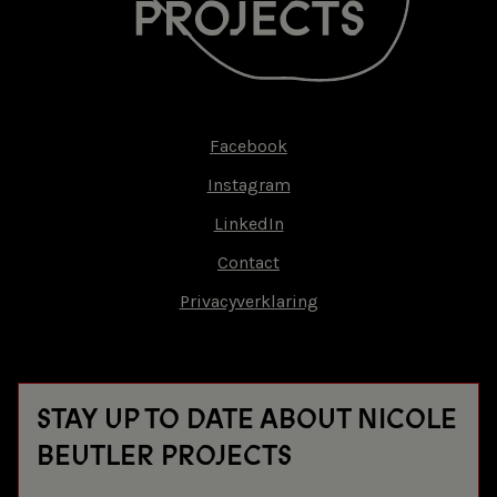
Facebook
Footer-
Instagram
menu
LinkedIn
Contact
Privacyverklaring
STAY UP TO DATE ABOUT NICOLE
BEUTLER PROJECTS