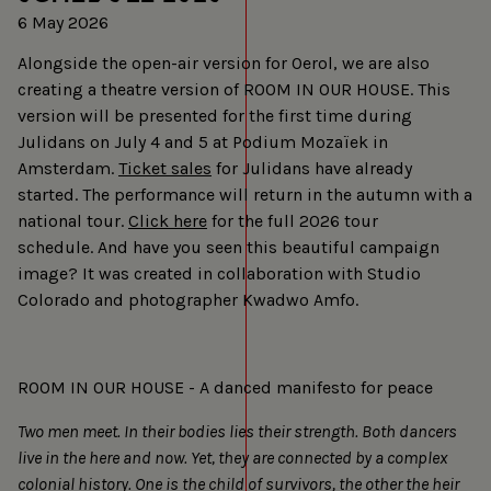
6 May 2026
Alongside the open-air version for Oerol, we are also
creating a theatre version of ROOM IN OUR HOUSE. This
version will be presented for the first time during
Julidans on July 4 and 5 at Podium Mozaïek in
Amsterdam.
Ticket sales
for Julidans have already
started. The performance will return in the autumn with a
national tour.
Click here
for the full 2026 tour
schedule. And have you seen this beautiful campaign
image? It was created in collaboration with Studio
Colorado and photographer Kwadwo Amfo.
ROOM IN OUR HOUSE - A danced manifesto for peace
Two men meet. In their bodies lies their strength. Both dancers
live in the here and now. Yet, they are connected by a complex
colonial history. One is the child of survivors, the other the heir