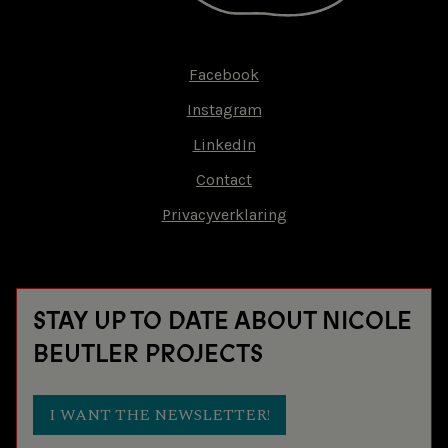
Facebook
Footer-
Instagram
menu
LinkedIn
Contact
Privacyverklaring
STAY UP TO DATE ABOUT NICOLE
BEUTLER PROJECTS
I WANT THE NEWSLETTER!