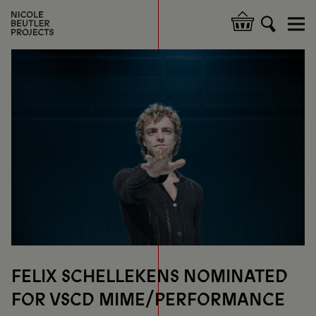
Skip
to
Hoofdnavigatie
main
content
FELIX SCHELLEKENS NOMINATED
FOR VSCD MIME/PERFORMANCE