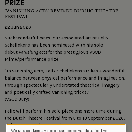
PRIZE
'VANISHING ACTS' REVIVED DURING THEATRE
FESTIVAL
22 Jun 2026
Such wonderful news: our associated artist Felix
Schellekens has been nominated with his solo
debut
vanishing acts
for the prestigious VSCD
Mime/performance prize.
“In vanishing acts, Felix Schellekens strikes a wonderful
balance between physical performance and imagination,
through spectacularly understated theatrical imagery
and poetically crafted vanishing tricks.”
(VSCD Jury)
Felix will perform his solo piece one more time during
the Dutch Theatre Festival from 3 to 13 September 2026.
Tickets go on sale on 3 July.
We use cookies and process personal data for the