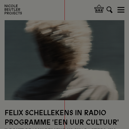
Skip
to
Hoofdnavigatie
main
content
FELIX SCHELLEKENS IN RADIO
PROGRAMME 'EEN UUR CULTUUR'