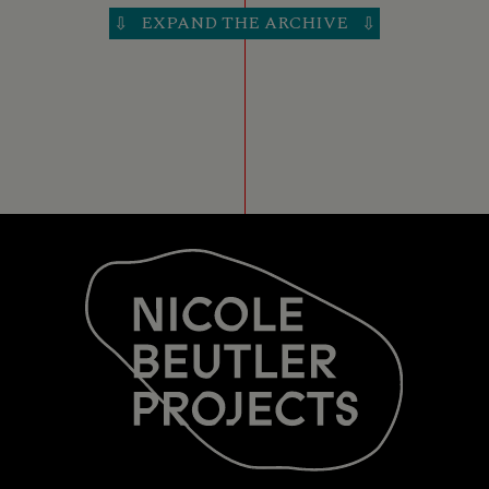
EXPAND THE ARCHIVE
⇩
⇩