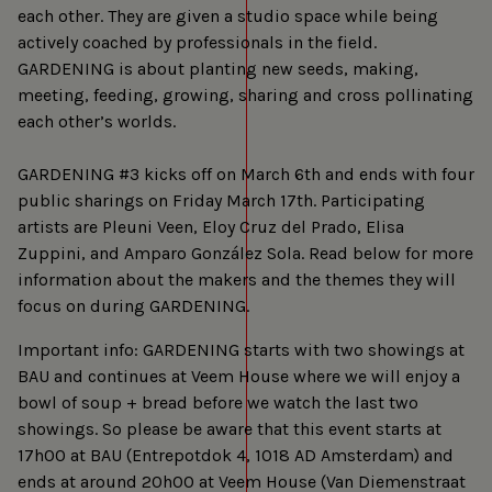
each other. They are given a studio space while being
actively coached by professionals in the field.
GARDENING is about planting new seeds, making,
meeting, feeding, growing, sharing and cross pollinating
each other’s worlds.
GARDENING #3 kicks off on March 6th and ends with four
public sharings on Friday March 17th. Participating
artists are Pleuni Veen, Eloy Cruz del Prado, Elisa
Zuppini, and Amparo González Sola. Read below for more
information about the makers and the themes they will
focus on during GARDENING.
Important info: GARDENING starts with two showings at
BAU and continues at Veem House where we will enjoy a
bowl of soup + bread before we watch the last two
showings. So please be aware that this event starts at
17h00 at BAU (Entrepotdok 4, 1018 AD Amsterdam) and
ends at around 20h00 at Veem House (Van Diemenstraat