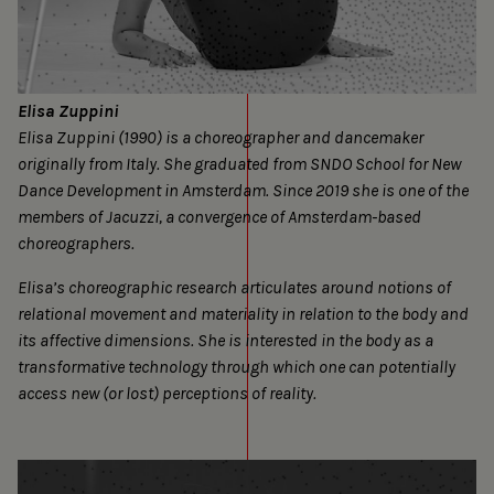
Elisa Zuppini
Elisa Zuppini (1990) is a choreographer and dancemaker
originally from Italy. She graduated from SNDO School for New
Dance Development in Amsterdam. Since 2019 she is one of the
members of Jacuzzi, a convergence of Amsterdam-based
choreographers.
Elisa’s choreographic research articulates around notions of
relational movement and materiality in relation to the body and
its affective dimensions. She is interested in the body as a
transformative technology through which one can potentially
access new (or lost) perceptions of reality.