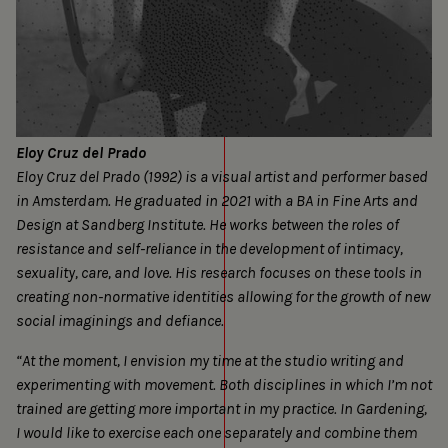
Eloy Cruz del Prado
Eloy Cruz del Prado (1992) is a visual artist and performer based
in Amsterdam. He graduated in 2021 with a BA in Fine Arts and
Design at Sandberg Institute. He works between the roles of
resistance and self-reliance in the development of intimacy,
sexuality, care, and love. His research focuses on these tools in
creating non-normative identities allowing for the growth of new
social imaginings and defiance.
“At the moment, I envision my time at the studio writing and
experimenting with movement. Both disciplines in which I’m not
trained are getting more important in my practice. In Gardening,
I would like to exercise each one separately and combine them