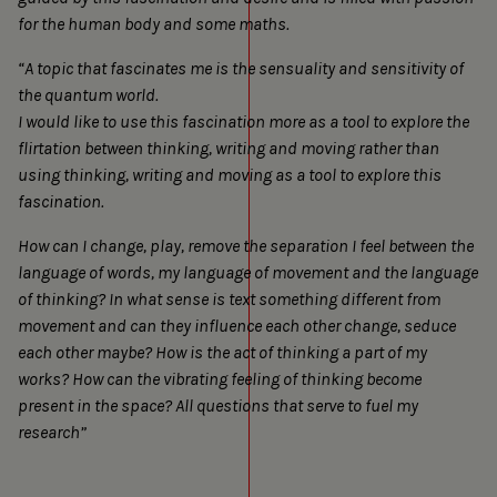
for the human body and some maths.
“A topic that fascinates me is the sensuality and sensitivity of
the quantum world.
I would like to use this fascination more as a tool to explore the
flirtation between thinking, writing and moving rather than
using thinking, writing and moving as a tool to explore this
fascination.
How can I change, play, remove the separation I feel between the
language of words, my language of movement and the language
of thinking? In what sense is text something different from
movement and can they influence each other change, seduce
each other maybe? How is the act of thinking a part of my
works? How can the vibrating feeling of thinking become
present in the space? All questions that serve to fuel my
research”