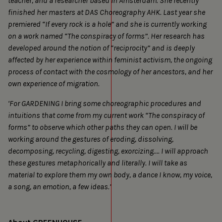
teacher, and a researcher based in Amsterdam. She recently
finished her masters at DAS Choreography AHK. Last year she
premiered “If every rock is a hole” and she is currently working
on a work named “The conspiracy of forms”. Her research has
developed around the notion of “reciprocity” and is deeply
affected by her experience within feminist activism, the ongoing
process of contact with the cosmology of her ancestors, and her
own experience of migration.
‘For GARDENING I bring some choreographic procedures and
intuitions that come from my current work “The conspiracy of
forms” to observe which other paths they can open. I will be
working around the gestures of eroding, dissolving,
decomposing, recycling, digesting, exorcizing…. I will approach
these gestures metaphorically and literally. I will take as
material to explore them my own body, a dance I know, my voice,
a song, an emotion, a few ideas.’