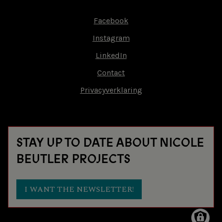
Facebook
Footer-
Instagram
menu
LinkedIn
Contact
Privacyverklaring
STAY UP TO DATE ABOUT NICOLE
BEUTLER PROJECTS
I WANT THE NEWSLETTER!