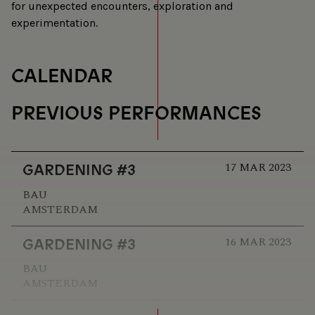
for unexpected encounters, exploration and
experimentation.
CALENDAR
PREVIOUS PERFORMANCES
17 MAR 2023
GARDENING #3
BAU
AMSTERDAM
16 MAR 2023
GARDENING #3
BAU
AMSTERDAM