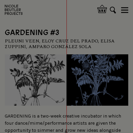
Skip
to
Hoofdnavigatie
main
content
GARDENING #3
PLEUNI VEEN, ELOY CRUZ DEL PRADO, ELISA
ZUPPINI, AMPARO GONZÁLEZ SOLA
GARDENING is a two-week creative incubator in which
four dance/mime/performance artists are given the
opportunity to simmer and grow new ideas alongside