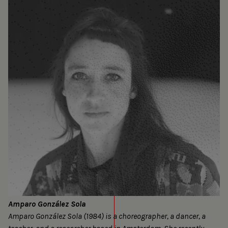
Amparo González Sola
Amparo González Sola (1984) is a choreographer, a dancer, a