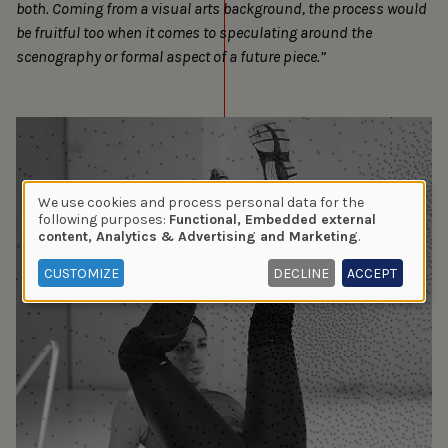
both. Coming from a visual arts background, the process would
be fruitful too when it comes to speculating around the
scenography or formal aspect of a future piece.”
We use cookies and process personal data for the
Use
following purposes:
Functional, Embedded external
content, Analytics & Advertising and Marketing
.
of
personal
CUSTOMIZE
DECLINE
ACCEPT
data
and
cookies