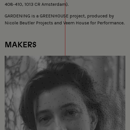
408-410, 1013 CR Amsterdam).
GARDENING is a GREENHOUSE project, produced by
Nicole Beutler Projects and Veem House for Performance.
MAKERS