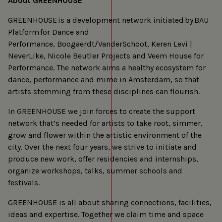
About GREENHOUSE
GREENHOUSE is a development network initiated by BAU
Platform for Dance and
Performance, Boogaerdt/VanderSchoot, Keren Levi |
NeverLike, Nicole Beutler Projects and Veem House for
Performance. The network aims a healthy ecosystem for
dance, performance and mime in Amsterdam, so that
artists stemming from these disciplines can flourish.
In GREENHOUSE we join forces to create the support
network that’s needed for artists to take root, simmer,
grow and flower within the artistic environment of the
city. Over the next four years, we strive to initiate and
produce new work, offer residencies and internships,
organize workshops, talks, summer schools and
festivals.
GREENHOUSE is all about sharing connections, facilities,
ideas and expertise. Together we claim time and space