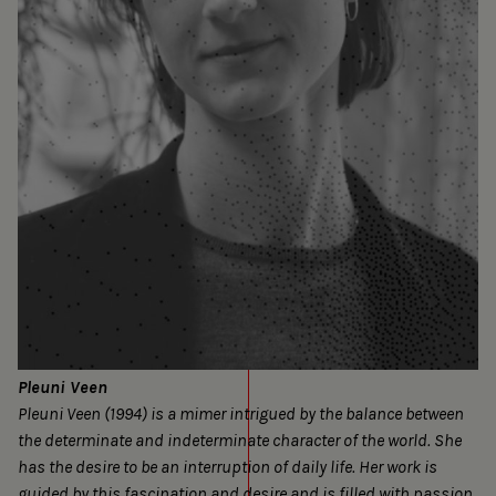
Pleuni Veen
Pleuni Veen (1994) is a mimer intrigued by the balance between
the determinate and indeterminate character of the world. She
has the desire to be an interruption of daily life. Her work is
guided by this fascination and desire and is filled with passion